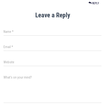
REPLY
Leave a Reply
Name
*
Email
*
Website
What's on your mind?