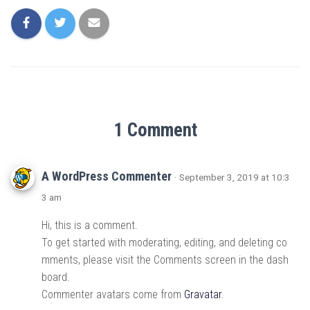
1 Comment
A WordPress Commenter
· September 3, 2019 at 10:3
3 am
Hi, this is a comment.
To get started with moderating, editing, and deleting co
mments, please visit the Comments screen in the dash
board.
Commenter avatars come from
Gravatar
.