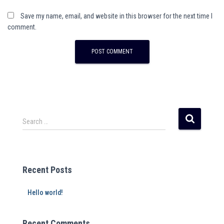
Save my name, email, and website in this browser for the next time I
comment.
A
l
t
e
r
Search …
n
a
t
i
Recent Posts
v
e
Hello world!
:
Recent Comments