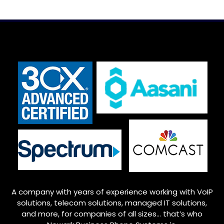
A company with years of experience working with VoIP
solutions, telecom solutions, managed IT solutions,
and more, for companies of all sizes… that’s who