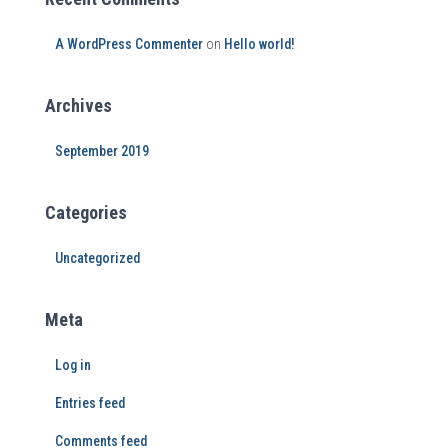
A WordPress Commenter
on
Hello world!
Archives
September 2019
Categories
Uncategorized
Meta
Log in
Entries feed
Comments feed