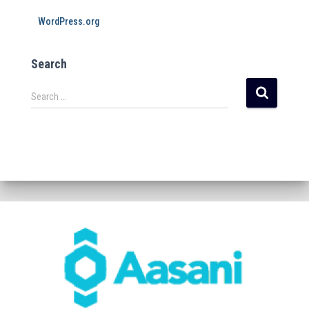
WordPress.org
Search
Search …