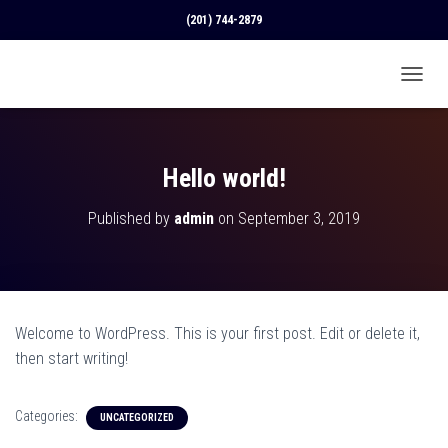
(201) 744-2879
T
O
G
G
L
Hello world!
E
N
Published by
admin
on
September 3, 2019
A
V
I
G
A
T
Welcome to WordPress. This is your first post. Edit or delete it,
I
O
then start writing!
N
Categories:
UNCATEGORIZED