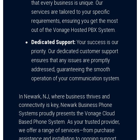
that every business is unique. Our
services are tailored to your specific
requirements, ensuring you get the most
out of the Vonage Hosted PBX System.
Dedicated Support:
Your success is our
priority. Our dedicated customer support
ensures that any issues are promptly
addressed, guaranteeing the smooth
operation of your communication system.
In Newark, NJ, where business thrives and
connectivity is key, Newark Business Phone
Systems proudly presents the Vonage Cloud
Based Phone System. As your trusted provider,
we offer a range of services—from purchase
assistance and installation to ongoing support,