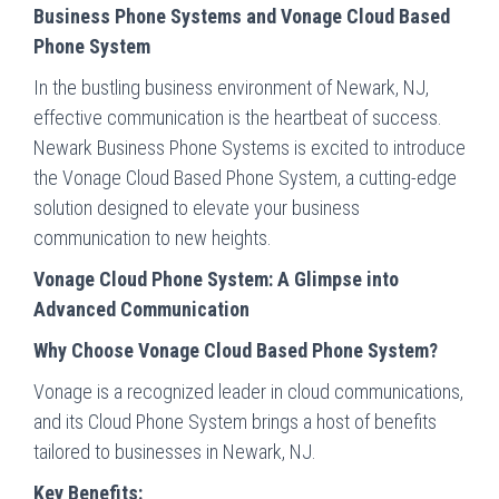
Business Phone Systems and Vonage Cloud Based
Phone System
In the bustling business environment of Newark, NJ,
effective communication is the heartbeat of success.
Newark Business Phone Systems is excited to introduce
the Vonage Cloud Based Phone System, a cutting-edge
solution designed to elevate your business
communication to new heights.
Vonage Cloud Phone System: A Glimpse into
Advanced Communication
Why Choose Vonage Cloud Based Phone System?
Vonage is a recognized leader in cloud communications,
and its Cloud Phone System brings a host of benefits
tailored to businesses in Newark, NJ.
Key Benefits: