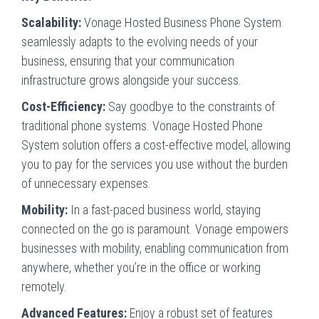
Scalability:
Vonage Hosted Business Phone System
seamlessly adapts to the evolving needs of your
business, ensuring that your communication
infrastructure grows alongside your success.
Cost-Efficiency:
Say goodbye to the constraints of
traditional phone systems. Vonage Hosted Phone
System solution offers a cost-effective model, allowing
you to pay for the services you use without the burden
of unnecessary expenses.
Mobility:
In a fast-paced business world, staying
connected on the go is paramount. Vonage empowers
businesses with mobility, enabling communication from
anywhere, whether you’re in the office or working
remotely.
Advanced Features:
Enjoy a robust set of features