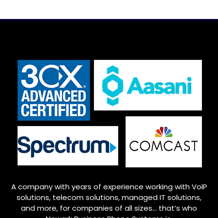
A company with years of experience working with VoIP
solutions, telecom solutions, managed IT solutions,
and more, for companies of all sizes… that’s who