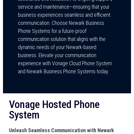
service and maintenance—ensuring that your
business experiences seamless and efficient
communication. Choose Newark Business
Phone Systems for a future-proof
communication solution that aligns with the
dynamic needs of your Newark-based
business. Elevate your communication
experience with Vonage Cloud Phone System
and Newark Business Phone Systems today.
Vonage Hosted Phone
System
Unleash Seamless Communication with Newark