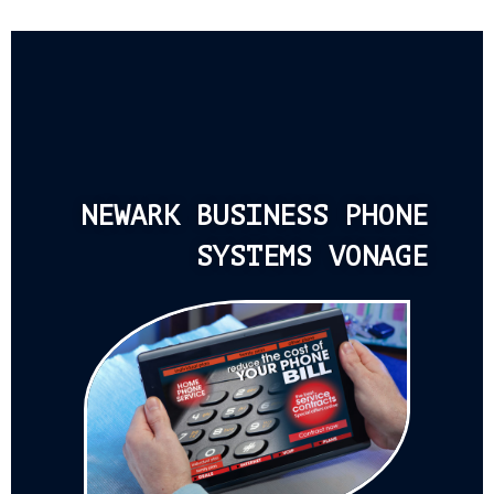
NEWARK BUSINESS PHONE
SYSTEMS VONAGE