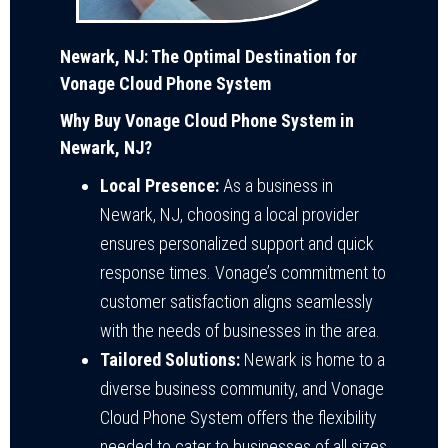
Newark, NJ: The Optimal Destination for
Vonage Cloud Phone System
Why Buy Vonage Cloud Phone System in
Newark, NJ?
Local Presence:
As a business in
Newark, NJ, choosing a local provider
ensures personalized support and quick
response times. Vonage’s commitment to
customer satisfaction aligns seamlessly
with the needs of businesses in the area.
Tailored Solutions:
Newark is home to a
diverse business community, and Vonage
Cloud Phone System offers the flexibility
needed to cater to businesses of all sizes