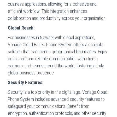
business applications, allowing for a cohesive and
efficient workflow. This integration enhances
collaboration and productivity across your organization.
Global Reach:
For businesses in Newark with global aspirations,
Vonage Cloud Based Phone System offers a scalable
solution that transcends geographical boundaries. Enjoy
consistent and reliable communication with clients,
partners, and teams around the world, fostering a truly
global business presence.
Security Features:
Security is a top priority in the digital age. Vonage Cloud
Phone System includes advanced security features to
safeguard your communications. Benefit from
encryption, authentication protocols, and other security