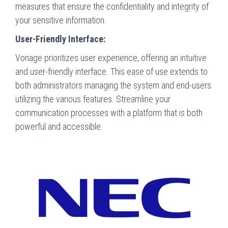
measures that ensure the confidentiality and integrity of
your sensitive information.
User-Friendly Interface:
Vonage prioritizes user experience, offering an intuitive
and user-friendly interface. This ease of use extends to
both administrators managing the system and end-users
utilizing the various features. Streamline your
communication processes with a platform that is both
powerful and accessible.