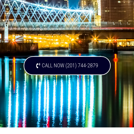
CALL NOW (201) 744-2879