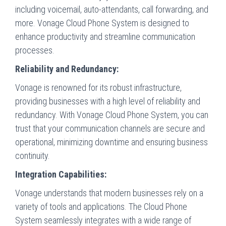
including voicemail, auto-attendants, call forwarding, and
more. Vonage Cloud Phone System is designed to
enhance productivity and streamline communication
processes.
Reliability and Redundancy:
Vonage is renowned for its robust infrastructure,
providing businesses with a high level of reliability and
redundancy. With Vonage Cloud Phone System, you can
trust that your communication channels are secure and
operational, minimizing downtime and ensuring business
continuity.
Integration Capabilities:
Vonage understands that modern businesses rely on a
variety of tools and applications. The Cloud Phone
System seamlessly integrates with a wide range of