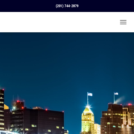
(201) 744-2879
T
O
G
G
L
E
N
A
V
I
G
A
T
I
O
N