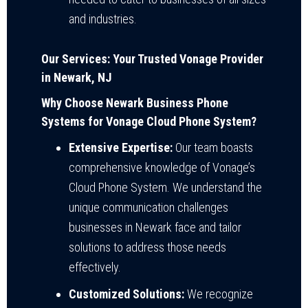
and industries.
Our Services: Your Trusted Vonage Provider
in Newark, NJ
Why Choose Newark Business Phone
Systems for Vonage Cloud Phone System?
Extensive Expertise:
Our team boasts
comprehensive knowledge of Vonage’s
Cloud Phone System. We understand the
unique communication challenges
businesses in Newark face and tailor
solutions to address those needs
effectively.
Customized Solutions:
We recognize