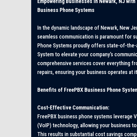
Empowering Businesses in Newark, NJ with
Business Phone Systems
In the dynamic landscape of Newark, New Jer
seamless communication is paramount for s
Phone Systems proudly offers state-of-the
System to elevate your company’s communica
comprehensive services cover everything fro
repairs, ensuring your business operates at its
Benefits of FreePBX Business Phone Syste
Cost-Effective Communication:
FreePBX business phone systems leverage Vo
(VoIP) technology, allowing your business to 
This results in substantial cost savings comp