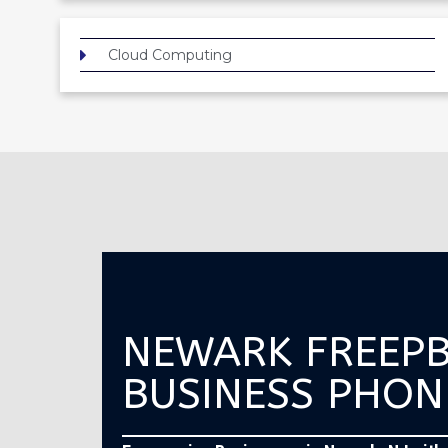
Cloud Computing
NEWARK FREEP
BUSINESS PHON