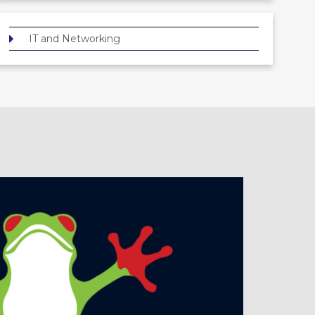
IT and Networking