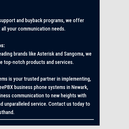
 support and buyback programs, we offer
 all your communication needs.
ps:
leading brands like Asterisk and Sangoma, we
ve top-notch products and services.
s is your trusted partner in implementing,
reePBX business phone systems in Newark,
siness communication to new heights with
d unparalleled service. Contact us today to
sthand.