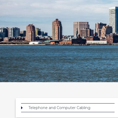
Telephone and Computer Cabling