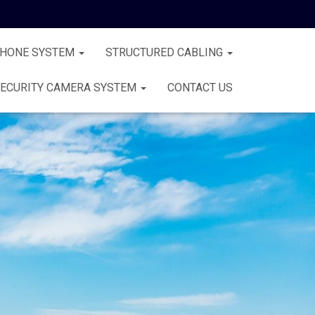
PHONE SYSTEM
STRUCTURED CABLING
ECURITY CAMERA SYSTEM
CONTACT US