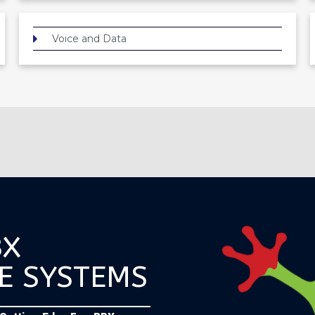
Voice and Data
BX
E SYSTEMS