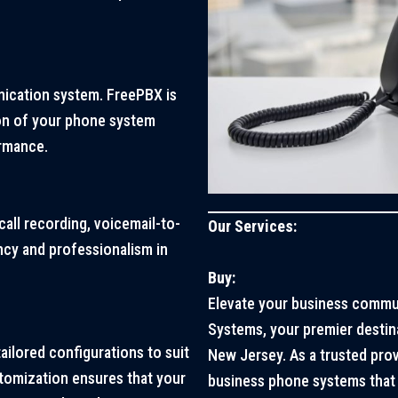
ication system. FreePBX is
on of your phone system
rmance.
call recording, voicemail-to-
Our Services:
ncy and professionalism in
Buy:
Elevate your business commu
Systems, your premier destin
tailored configurations to suit
New Jersey. As a trusted pro
tomization ensures that your
business phone systems that 