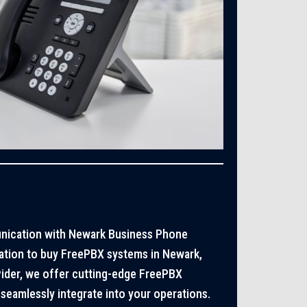
nication with Newark Business Phone
ation to buy FreePBX systems in Newark,
vider, we offer cutting-edge FreePBX
seamlessly integrate into your operations.