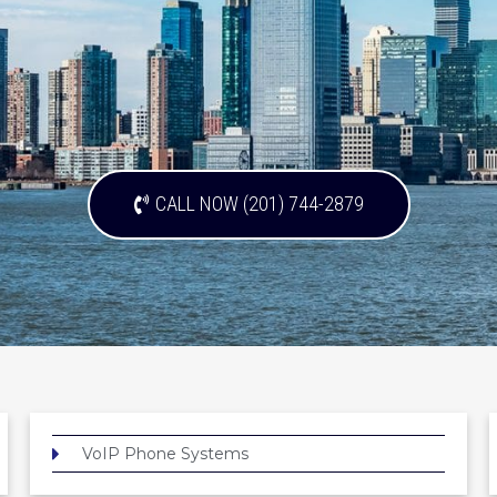
CALL NOW (201) 744-2879
VoIP Phone Systems