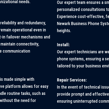
nizational needs.
Our expert team ensures a s
personalized consultations t
Experience cost-effective, f
eliability and redundancy,
Newark Business Phone Syste
emain operational even in
heights.
t-in failover mechanisms and
maintain connectivity,
Install:
ble communication
Our expert technicians are w
phone systems, ensuring a sea
tailored to your business en
is made simple with
Repair Services:
tive platform allows for easy
In the event of technical issu
dle routine tasks, such as
provide prompt and effective
 without the need for
ensuring uninterrupted comm