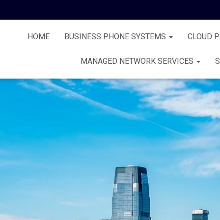
HOME
BUSINESS PHONE SYSTEMS
CLOUD 
MANAGED NETWORK SERVICES
S