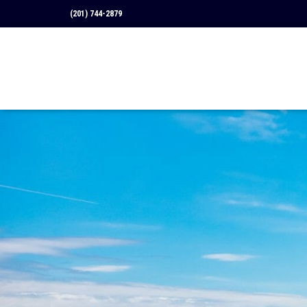
(201) 744-2879