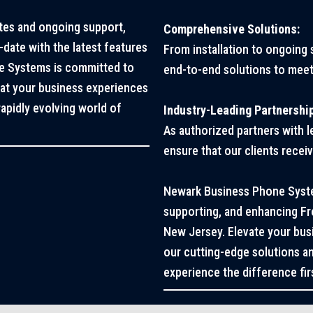
tes and ongoing support,
Comprehensive Solutions:
date with the latest features
From installation to ongoing
e Systems is committed to
end-to-end solutions to meet
hat your business experiences
apidly evolving world of
Industry-Leading Partnershi
As authorized partners with 
ensure that our clients recei
Newark Business Phone System
supporting, and enhancing F
New Jersey. Elevate your bu
our cutting-edge solutions an
experience the difference fir