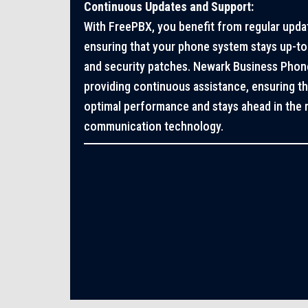
Continuous Updates and Support:
With FreePBX, you benefit from regular upda
ensuring that your phone system stays up-to-
and security patches. Newark Business Phon
providing continuous assistance, ensuring t
optimal performance and stays ahead in the r
communication technology.