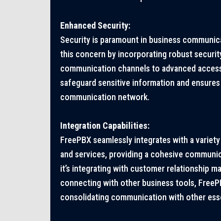
Enhanced Security:
Security is paramount in business communic
this concern by incorporating robust securi
communication channels to advanced access
safeguard sensitive information and ensures 
communication network.
Integration Capabilities:
FreePBX seamlessly integrates with a variety 
and services, providing a cohesive communi
it’s integrating with customer relationship
connecting with other business tools, FreeP
consolidating communication with other esse