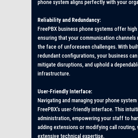
phone system aligns perfectly with your orga
Reliability and Redundancy:
FreePBX business phone systems offer high r
ensuring that your communication channels r
the face of unforeseen challenges. With buil
redundant configurations, your business can 
mitigate disruptions, and uphold a dependa
infrastructure.
User-Friendly Interface:
Navigating and managing your phone system 
FreePBX’s user-friendly interface. This intui
administration, empowering your staff to han
adding extensions or modifying call routing,
extensive technical expertise.