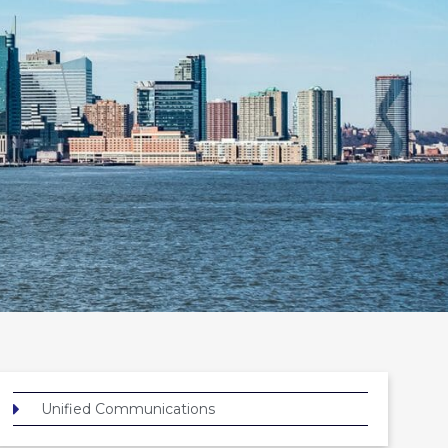
Unified Communications