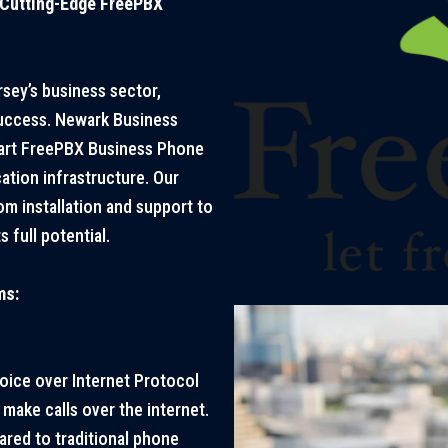
 Cutting-Edge FreePBX
sey’s business sector,
uccess. Newark Business
-art FreePBX Business Phone
tion infrastructure. Our
m installation and support to
 full potential.
ms:
ice over Internet Protocol
make calls over the internet.
ared to traditional phone