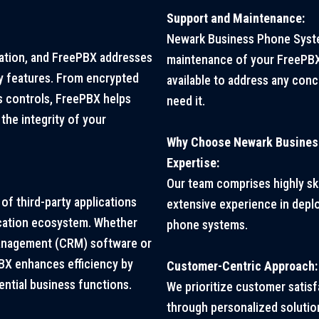
Support and Maintenance:
Newark Business Phone Syste
ation, and FreePBX addresses
maintenance of your FreePBX 
ty features. From encrypted
available to address any con
 controls, FreePBX helps
need it.
the integrity of your
Why Choose Newark Busines
Expertise:
Our team comprises highly ski
of third-party applications
extensive experience in depl
cation ecosystem. Whether
phone systems.
 management (CRM) software or
BX enhances efficiency by
Customer-Centric Approach:
ntial business functions.
We prioritize customer satis
through personalized solutio