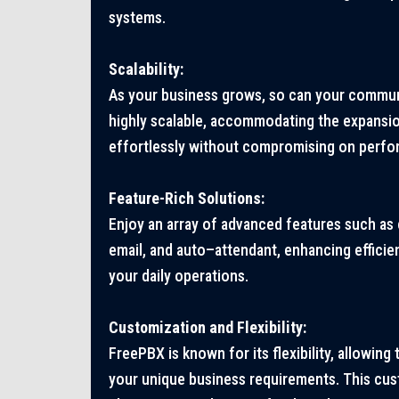
systems.
Scalability:
As your business grows, so can your commun
highly scalable, accommodating the expansi
effortlessly without compromising on perfo
Feature-Rich Solutions:
Enjoy an array of advanced features such as 
email, and auto
–
attendant, enhancing efficie
your daily operations.
Customization and Flexibility:
FreePBX is known for its flexibility, allowing 
your unique business requirements. This cus