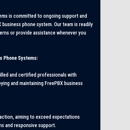
ms is committed to ongoing support and
business phone system. Our team is readily
cerns or provide assistance whenever you
s Phone Systems:
lled and certified professionals with
oying and maintaining FreePBX business
faction, aiming to exceed expectations
ns and responsive support.