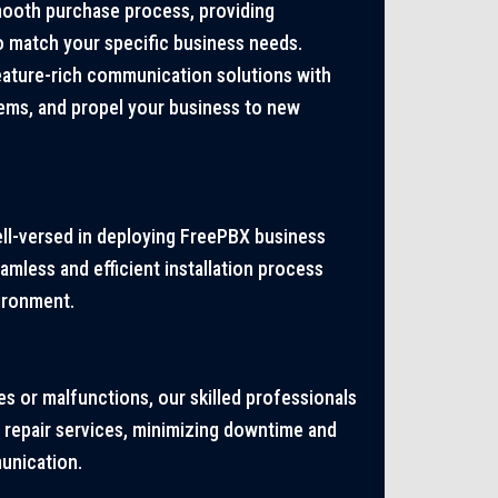
mooth purchase process, providing
o match your specific business needs.
eature-rich communication solutions with
ms, and propel your business to new
ell-versed in deploying FreePBX business
mless and efficient installation process
vironment.
es or malfunctions, our skilled professionals
 repair services, minimizing downtime and
unication.