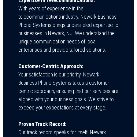
Expertise in Telecommunications:
With years of experience in the
telecommunications industry, Newark Business
Phone Systems brings unparalleled expertise to
businesses in Newark, NJ. We understand the
unique communication needs of local
enterprises and provide tailored solutions.
Customer-Centric Approach:
Your satisfaction is our priority. Newark
Business Phone Systems takes a customer-
centric approach, ensuring that our services are
aligned with your business goals. We strive to
exceed your expectations at every stage.
Proven Track Record:
Our track record speaks for itself. Newark