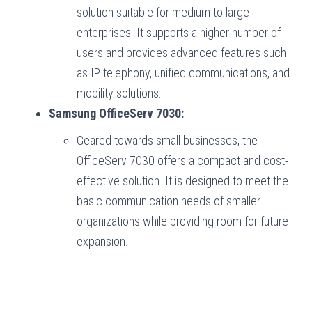
solution suitable for medium to large
enterprises. It supports a higher number of
users and provides advanced features such
as IP telephony, unified communications, and
mobility solutions.
Samsung OfficeServ 7030:
Geared towards small businesses, the
OfficeServ 7030 offers a compact and cost-
effective solution. It is designed to meet the
basic communication needs of smaller
organizations while providing room for future
expansion.