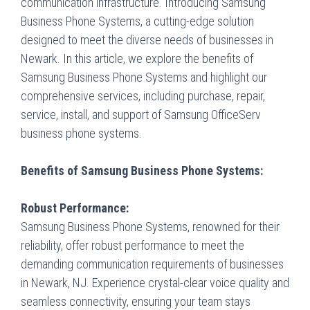
communication infrastructure. Introducing Samsung
Business Phone Systems, a cutting-edge solution
designed to meet the diverse needs of businesses in
Newark. In this article, we explore the benefits of
Samsung Business Phone Systems and highlight our
comprehensive services, including purchase, repair,
service, install, and support of Samsung OfficeServ
business phone systems.
Benefits of Samsung Business Phone Systems:
Robust Performance:
Samsung Business Phone Systems, renowned for their
reliability, offer robust performance to meet the
demanding communication requirements of businesses
in Newark, NJ. Experience crystal-clear voice quality and
seamless connectivity, ensuring your team stays