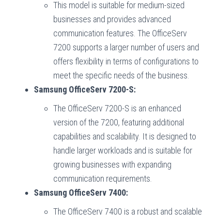
This model is suitable for medium-sized
businesses and provides advanced
communication features. The OfficeServ
7200 supports a larger number of users and
offers flexibility in terms of configurations to
meet the specific needs of the business.
Samsung OfficeServ 7200-S:
The OfficeServ 7200-S is an enhanced
version of the 7200, featuring additional
capabilities and scalability. It is designed to
handle larger workloads and is suitable for
growing businesses with expanding
communication requirements.
Samsung OfficeServ 7400:
The OfficeServ 7400 is a robust and scalable