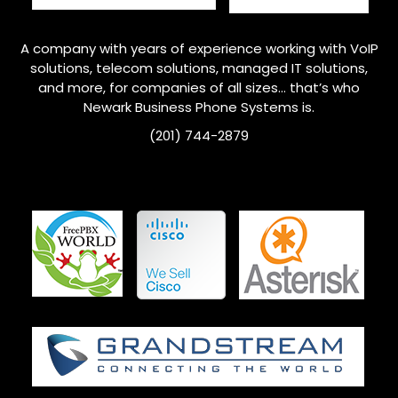
A company with years of experience working with VoIP
solutions, telecom solutions, managed IT solutions,
and more, for companies of all sizes… that’s who
Newark
Business Phone Systems is.
(201) 744-2879