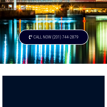
CALL NOW (201) 744-2879