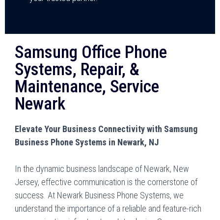
Samsung Office Phone
Systems, Repair, &
Maintenance, Service
Newark
Elevate Your Business Connectivity with Samsung
Business Phone Systems in Newark, NJ
In the dynamic business landscape of Newark, New
Jersey, effective communication is the cornerstone of
success. At Newark Business Phone Systems, we
understand the importance of a reliable and feature-rich