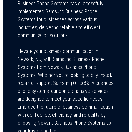
Business Phone Systems has successfully
implemented Samsung Business Phone
Systems for businesses across various
industries, delivering reliable and efficient
communication solutions.
Elevate your business communication in
Newark, NJ, with Samsung Business Phone
Systems from Newark Business Phone
Systems. Whether you’re looking to buy, install,
repair, or support Samsung OfficeServ business
phone systems, our comprehensive services
are designed to meet your specific needs.
Embrace the future of business communication
with confidence, efficiency, and reliability by
choosing Newark Business Phone Systems as
your trusted partner.