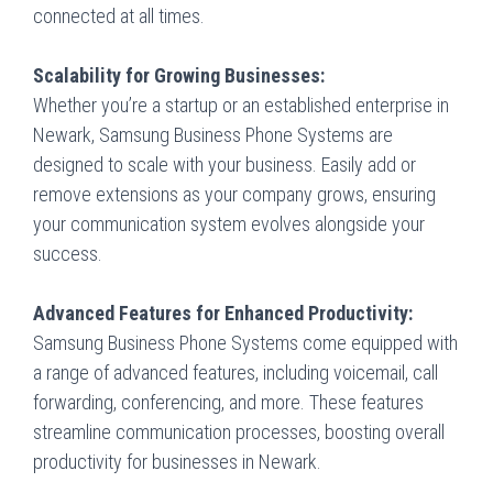
connected at all times.
Scalability for Growing Businesses:
Whether you’re a startup or an established enterprise in
Newark, Samsung Business Phone Systems are
designed to scale with your business. Easily add or
remove extensions as your company grows, ensuring
your communication system evolves alongside your
success.
Advanced Features for Enhanced Productivity:
Samsung Business Phone Systems come equipped with
a range of advanced features, including voicemail, call
forwarding, conferencing, and more. These features
streamline communication processes, boosting overall
productivity for businesses in Newark.