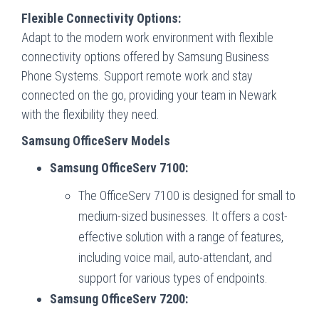
Flexible Connectivity Options:
Adapt to the modern work environment with flexible
connectivity options offered by Samsung Business
Phone Systems. Support remote work and stay
connected on the go, providing your team in Newark
with the flexibility they need.
Samsung OfficeServ Models
Samsung OfficeServ 7100:
The OfficeServ 7100 is designed for small to
medium-sized businesses. It offers a cost-
effective solution with a range of features,
including voice mail, auto-attendant, and
support for various types of endpoints.
Samsung OfficeServ 7200: