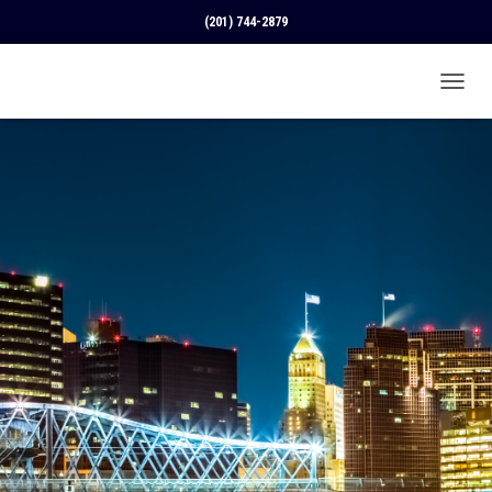
(201) 744-2879
T
O
G
G
L
E
N
A
V
I
G
A
T
I
O
N