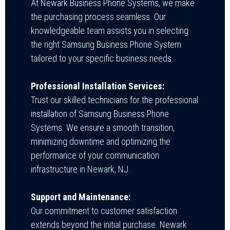
At Newark Business Phone Systems, we make
the purchasing process seamless. Our
knowledgeable team assists you in selecting
the right Samsung Business Phone System
tailored to your specific business needs.
Professional Installation Services:
Trust our skilled technicians for the professional
installation of Samsung Business Phone
Systems. We ensure a smooth transition,
minimizing downtime and optimizing the
performance of your communication
infrastructure in Newark, NJ.
Support and Maintenance:
Our commitment to customer satisfaction
extends beyond the initial purchase. Newark