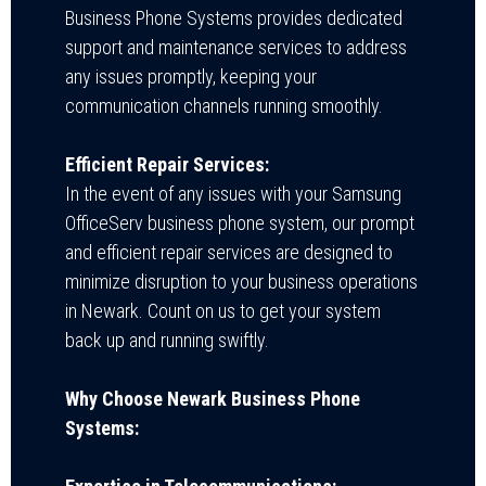
Business Phone Systems provides dedicated
support and maintenance services to address
any issues promptly, keeping your
communication channels running smoothly.
Efficient Repair Services:
In the event of any issues with your Samsung
OfficeServ business phone system, our prompt
and efficient repair services are designed to
minimize disruption to your business operations
in Newark. Count on us to get your system
back up and running swiftly.
Why Choose Newark Business Phone
Systems: