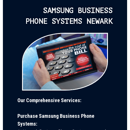
SAMSUNG BUSINESS
PHONE SYSTEMS NEWARK
Our Comprehensive Services:
Purchase Samsung Business Phone
Systems: